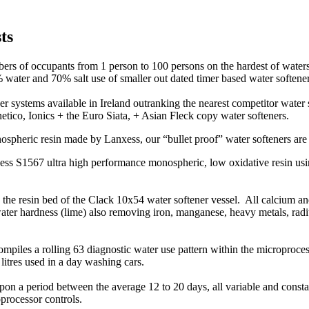
sts
ers of occupants from 1 person to 100 persons on the hardest of waters
% water and 70% salt use of smaller out dated timer based water softener
r systems available in Ireland outranking the nearest competitor water 
etico, Ionics + the Euro Siata, + Asian Fleck copy water softeners.
pheric resin made by Lanxess, our “bullet proof” water softeners are 
nxess S1567 ultra high performance monospheric, low oxidative resin u
o the resin bed of the Clack 10x54 water softener vessel. All calcium a
 water hardness (lime) also removing iron, manganese, heavy metals, ra
piles a rolling 63 diagnostic water use pattern within the microproces
litres used in a day washing cars.
on a period between the average 12 to 20 days, all variable and constan
processor controls.