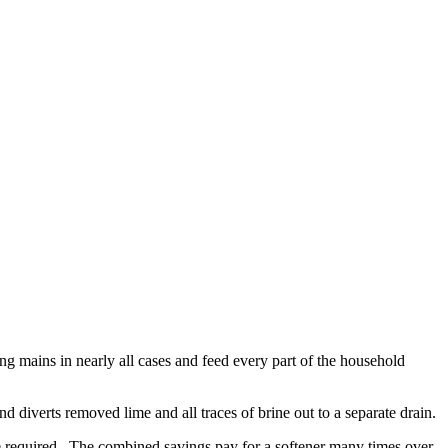
ing mains in nearly all cases and feed every part of the household
nd diverts removed lime and all traces of brine out to a separate drain.
e required. The combined savings pay for a softener many times over.