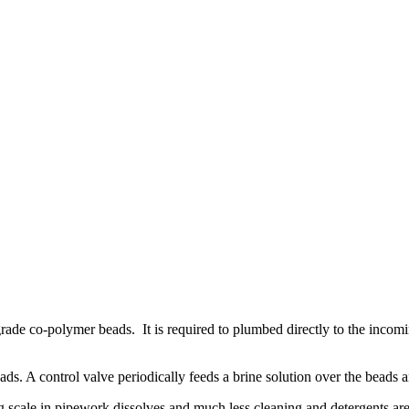
d grade co-polymer beads. It is required to plumbed directly to the incom
ads. A control valve periodically feeds a brine solution over the beads a
 scale in pipework dissolves and much less cleaning and detergents ar