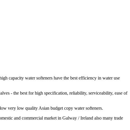
igh capacity water softeners have the best efficiency in water use
 - the best for high specification, reliability, serviceability, ease of
adow very low quality Asian budget copy water softeners.
e domestic and commercial market in Galway / Ireland also many trade