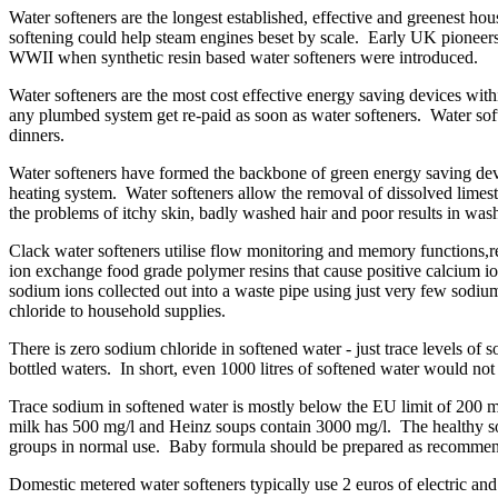
Water softeners are the longest established, effective and greenest h
softening could help steam engines beset by scale. Early UK pioneer
WWII when synthetic resin based water softeners were introduced.
Water softeners are the most cost effective energy saving devices wi
any plumbed system get re-paid as soon as water softeners. Water soften
dinners.
Water softeners have formed the backbone of green energy saving device
heating system. Water softeners allow the removal of dissolved lime
the problems of itchy skin, badly washed hair and poor results in wash
Clack water softeners utilise flow monitoring and memory functions,
ion exchange food grade polymer resins that cause positive calcium ion
sodium ions collected out into a waste pipe using just very few sodium
chloride to household supplies.
There is zero sodium chloride in softened water - just trace levels of
bottled waters. In short, even 1000 litres of softened water would not 
Trace sodium in softened water is mostly below the EU limit of 200 
milk has 500 mg/l and Heinz soups contain 3000 mg/l. The healthy sod
groups in normal use. Baby formula should be prepared as recommen
Domestic metered water softeners typically use 2 euros of electric an