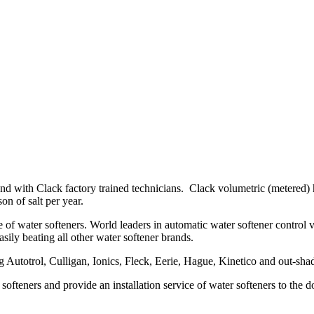
nd with Clack factory trained technicians. Clack volumetric (metered) h
on of salt per year.
 water softeners. World leaders in automatic water softener control valves
asily beating all other water softener brands.
g Autotrol, Culligan, Ionics, Fleck, Eerie, Hague, Kinetico and out-sh
 softeners and provide an installation service of water softeners to th