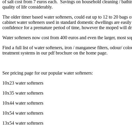
of salt cost from 7 euros each. Savings on household cleaning / bathi
quality of life considerably.
The older timer based water softeners, could eat up to 12 to 20 bags 
cabinet water softeners used in standard domestic dwellings are easil
confidence for a premature period of time, however the moped will dri
Water softeners now cost from 400 euros and even the larger, most so
Find a full list of water softeners, iron / manganese filters, odour/ colo
treatment systems in our pdf brochure on the home page.
See pricing page for our popular water softeners:
10x23 water softeners
10x35 water softeners
10x44 water softeners
10x54 water softeners
13x54 water softeners