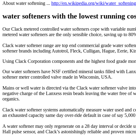
About water softening ...
http://en.wikipedia.org/wiki/water_softening
water softeners with the lowest running co
Our Clack metered controlled water softeners cope with variable numb
metered water softeners are the only sensible choice, saving up to 80
Clack water softener range are top end commercial grade water softene
softener brands including Autotrol, Fleck, Culligan, Hague, Eerie, Kin
Using Clack Corporation components and the highest food grade monos
Our water softeners have NSF certified mineral tanks filled with La
softener meter controlled valve made in Wisconsin, USA.
Mains or well water is directed via the Clack water softener valve int
negative charge of the Lanxess resin beads leaving the water free of
organics.
Clack water softener systems automatically measure water used and com
an exhausted capacity same day over-ride default in case of say 5,000 
A water softener may only regenerate on a 28 day interval or decide up
Hall pulse sensor, and Clack’s astonishingly reliable and proven micro