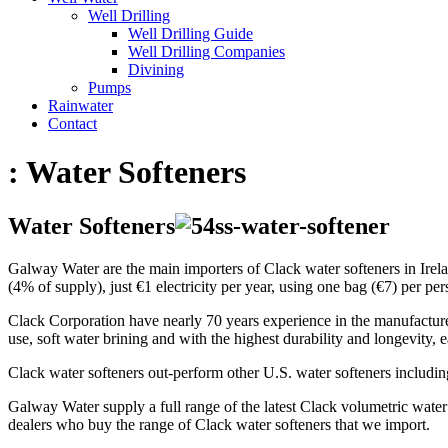
Well Drilling
Well Drilling Guide
Well Drilling Companies
Divining
Pumps
Rainwater
Contact
:
Water Softeners
Water Softeners
Galway Water are the main importers of Clack water softeners in Irela
(4% of supply), just €1 electricity per year, using one bag (€7) per pers
Clack Corporation have nearly 70 years experience in the manufacture of
use, soft water brining and with the highest durability and longevity, e
Clack water softeners out-perform other U.S. water softeners includin
Galway Water supply a full range of the latest Clack volumetric water
dealers who buy the range of Clack water softeners that we import.