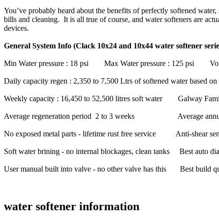
You’ve probably heard about the benefits of perfectly softened water, 
bills and cleaning. It is all true of course, and water softeners are a
devices.
General System Info (Clack 10x24 and 10x44 water softener serie
Min Water pressure : 18 psi Max Water pressure : 125 psi Volta
Daily capacity regen : 2,350 to 7,500 Ltrs of softened water based
Weekly capacity : 16,450 to 52,500 litres soft water Galway Famil
Average regeneration period 2 to 3 weeks Average annual salt
No exposed metal parts - lifetime rust free service Anti-shear sens
Soft water brining - no internal blockages, clean tanks Best auto dia
User manual built into valve - no other valve has this Best build quali
water softener information