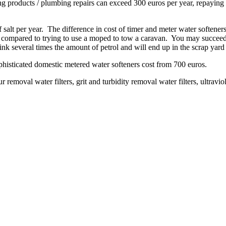
ng products / plumbing repairs can exceed 300 euros per year, repaying t
of salt per year. The difference in cost of timer and meter water softe
y compared to trying to use a moped to tow a caravan. You may succeed 
nk several times the amount of petrol and will end up in the scrap yar
phisticated domestic metered water softeners cost from 700 euros.
ur removal water filters, grit and turbidity removal water filters, ultraviol