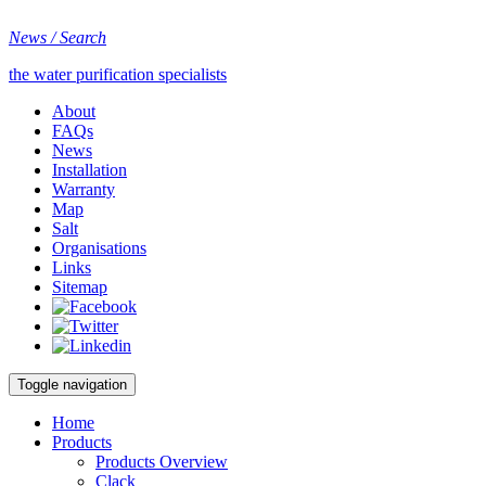
News / Search
the water purification specialists
About
FAQs
News
Installation
Warranty
Map
Salt
Organisations
Links
Sitemap
Toggle navigation
Home
Products
Products Overview
Clack