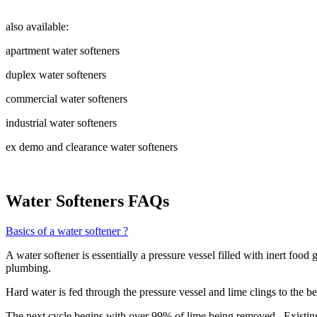
also available:
apartment water softeners
duplex water softeners
commercial water softeners
industrial water softeners
ex demo and clearance water softeners
Water Softeners FAQs
Basics of a water softener ?
A water softener is essentially a pressure vessel filled with inert foo
plumbing.
Hard water is fed through the pressure vessel and lime clings to the be
The next cycle begins with over 99% of lime being removed. Existing