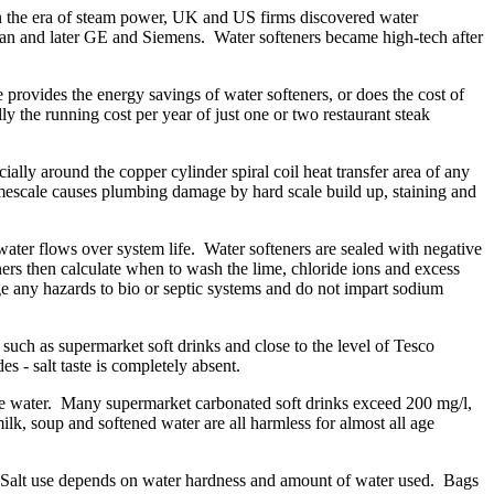
 In the era of steam power, UK and US firms discovered water
gan and later GE and Siemens. Water softeners became high-tech after
rovides the energy savings of water softeners, or does the cost of
ly the running cost per year of just one or two restaurant steak
ally around the copper cylinder spiral coil heat transfer area of any
mescale causes plumbing damage by hard scale build up, staining and
ter flows over system life. Water softeners are sealed with negative
eners then calculate when to wash the lime, chloride ions and excess
rge any hazards to bio or septic systems and do not impart sodium
 such as supermarket soft drinks and close to the level of Tesco
s - salt taste is completely absent.
rce water. Many supermarket carbonated soft drinks exceed 200 mg/l,
k, soup and softened water are all harmless for almost all age
45. Salt use depends on water hardness and amount of water used. Bags