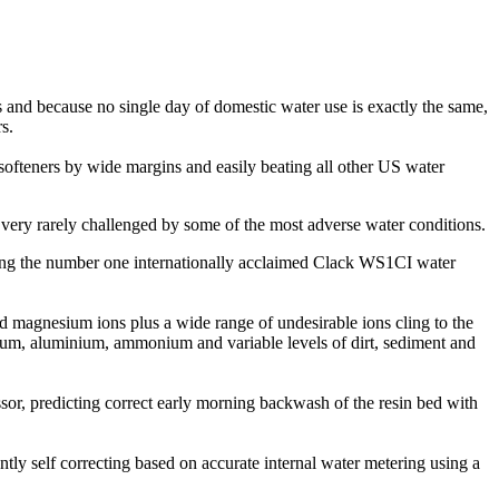
 and because no single day of domestic water use is exactly the same,
s.
softeners by wide margins and easily beating all other US water
very rarely challenged by some of the most adverse water conditions.
sing the number one internationally acclaimed Clack WS1CI water
nd magnesium ions plus a wide range of undesirable ions cling to the
dium, aluminium, ammonium and variable levels of dirt, sediment and
sor, predicting correct early morning backwash of the resin bed with
tly self correcting based on accurate internal water metering using a