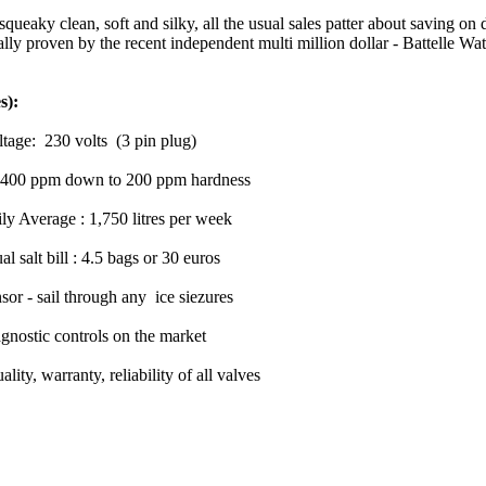
squeaky clean, soft and silky, all the usual sales patter about saving o
ctually proven by the recent independent multi million dollar - Battelle 
s):
ge: 230 volts (3 pin plug)
 on 400 ppm down to 200 ppm hardness
y Average : 1,750 litres per week
 bill : 4.5 bags or 30 euros
or - sail through any ice siezures
gnostic controls on the market
ty, warranty, reliability of all valves