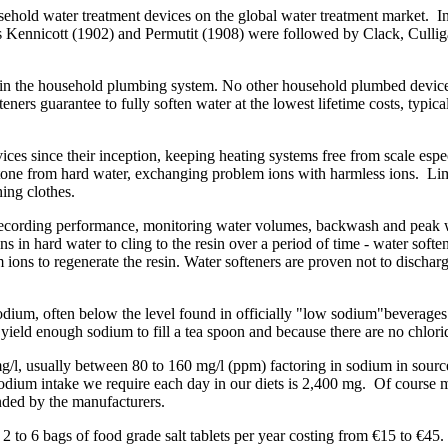
ousehold water treatment devices on the global water treatment market.
s Kennicott (1902) and Permutit (1908) were followed by Clack, Culli
thin the household plumbing system. No other household plumbed device p
ers guarantee to fully soften water at the lowest lifetime costs, typical
s since their inception, keeping heating systems free from scale especi
stone from hard water, exchanging problem ions with harmless ions. Li
ing clothes.
recording performance, monitoring water volumes, backwash and peak wa
s in hard water to cling to the resin over a period of time - water soft
 ions to regenerate the resin. Water softeners are proven not to discha
 sodium, often below the level found in officially "low sodium"beverages
yield enough sodium to fill a tea spoon and because there are no chloride
mg/l, usually between 80 to 160 mg/l (ppm) factoring in sodium in sou
ium intake we require each day in our diets is 2,400 mg. Of course mil
ded by the manufacturers.
d 2 to 6 bags of food grade salt tablets per year costing from €15 to €