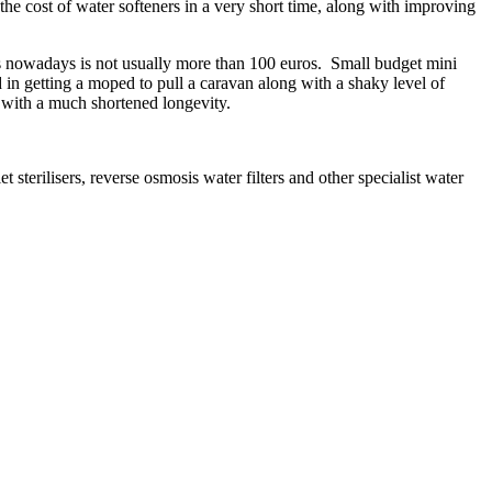
he cost of water softeners in a very short time, along with improving
ners nowadays is not usually more than 100 euros. Small budget mini
in getting a moped to pull a caravan along with a shaky level of
d with a much shortened longevity.
et sterilisers, reverse osmosis water filters and other specialist water