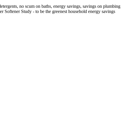
n detergents, no scum on baths, energy savings, savings on plumbing
Water Softener Study - to be the greenest household energy savings