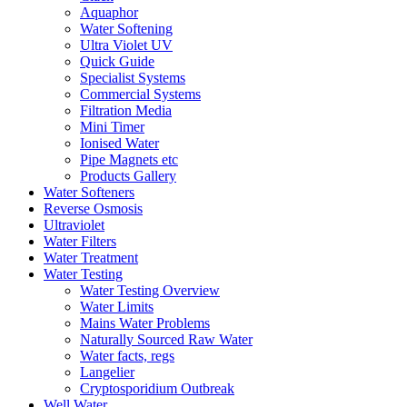
Aquaphor
Water Softening
Ultra Violet UV
Quick Guide
Specialist Systems
Commercial Systems
Filtration Media
Mini Timer
Ionised Water
Pipe Magnets etc
Products Gallery
Water Softeners
Reverse Osmosis
Ultraviolet
Water Filters
Water Treatment
Water Testing
Water Testing Overview
Water Limits
Mains Water Problems
Naturally Sourced Raw Water
Water facts, regs
Langelier
Cryptosporidium Outbreak
Well Water